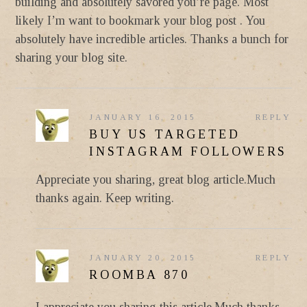
building and absolutely savored you’re page. Most
likely I’m want to bookmark your blog post . You
absolutely have incredible articles. Thanks a bunch for
sharing your blog site.
JANUARY 16, 2015
REPLY
BUY US TARGETED
INSTAGRAM FOLLOWERS
Appreciate you sharing, great blog article.Much
thanks again. Keep writing.
JANUARY 20, 2015
REPLY
ROOMBA 870
I appreciate you sharing this article.Much thanks