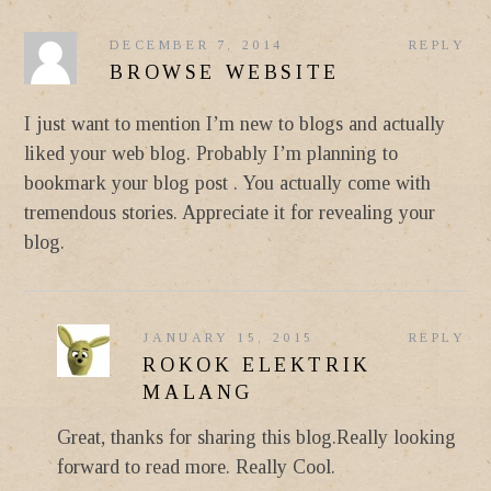
DECEMBER 7, 2014
REPLY
BROWSE WEBSITE
I just want to mention I’m new to blogs and actually
liked your web blog. Probably I’m planning to
bookmark your blog post . You actually come with
tremendous stories. Appreciate it for revealing your
blog.
JANUARY 15, 2015
REPLY
ROKOK ELEKTRIK
MALANG
Great, thanks for sharing this blog.Really looking
forward to read more. Really Cool.