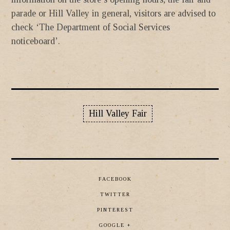
parade or Hill Valley in general, visitors are advised to
check ‘The Department of Social Services
noticeboard’.
Hill Valley Fair
FACEBOOK
TWITTER
PINTEREST
GOOGLE +