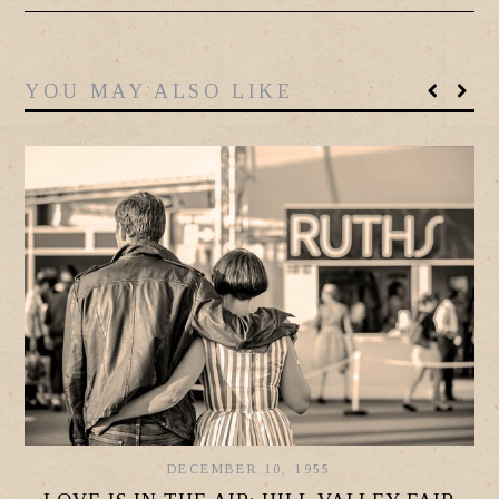
YOU MAY ALSO LIKE
DECEMBER 10, 1955