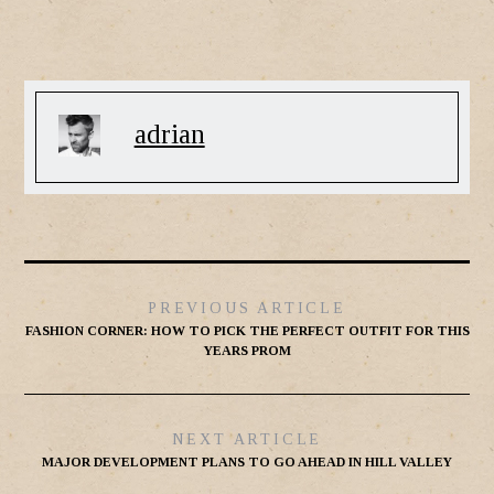
adrian
PREVIOUS ARTICLE
FASHION CORNER: HOW TO PICK THE PERFECT OUTFIT FOR THIS
YEARS PROM
NEXT ARTICLE
MAJOR DEVELOPMENT PLANS TO GO AHEAD IN HILL VALLEY