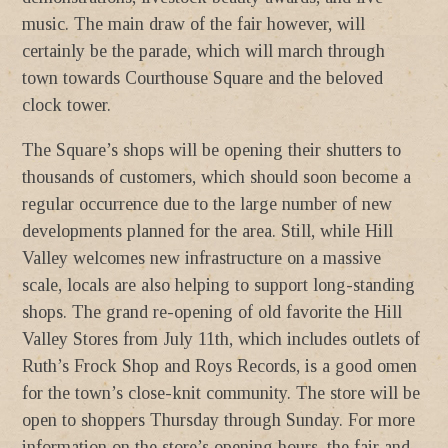
music. The main draw of the fair however, will
certainly be the parade, which will march through
town towards Courthouse Square and the beloved
clock tower.
The Square’s shops will be opening their shutters to
thousands of customers, which should soon become a
regular occurrence due to the large number of new
developments planned for the area. Still, while Hill
Valley welcomes new infrastructure on a massive
scale, locals are also helping to support long-standing
shops. The grand re-opening of old favorite the Hill
Valley Stores from July 11th, which includes outlets of
Ruth’s Frock Shop and Roys Records, is a good omen
for the town’s close-knit community. The store will be
open to shoppers Thursday through Sunday. For more
information on the store’s opening hours, the fair and