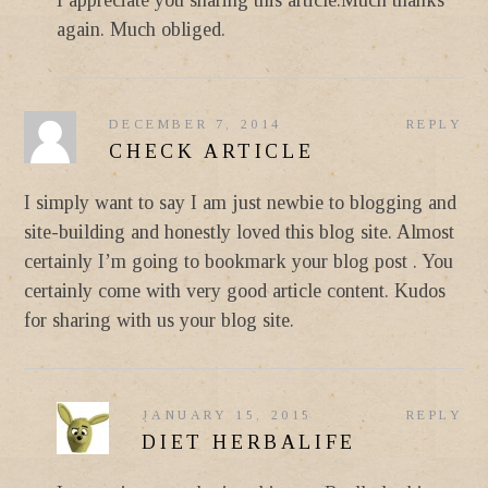
again. Much obliged.
DECEMBER 7, 2014
REPLY
CHECK ARTICLE
I simply want to say I am just newbie to blogging and
site-building and honestly loved this blog site. Almost
certainly I’m going to bookmark your blog post . You
certainly come with very good article content. Kudos
for sharing with us your blog site.
JANUARY 15, 2015
REPLY
DIET HERBALIFE