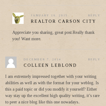
JANUARY 16, 2015
REPLY
REALTOR CARSON CITY
Appreciate you sharing, great post.Really thank
you! Want more.
DECEMBER 7, 2014
REPLY
COLLEEN LEBLOND
I am extremely impressed together with your writing
abilities as well as with the format for your weblog. Is
this a paid topic or did you modify it yourself? Either
way stay up the excellent high quality writing, it’s rare
to peer a nice blog like this one nowadays..