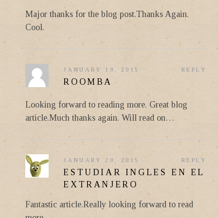
Major thanks for the blog post.Thanks Again.
Cool.
JANUARY 19, 2015
REPLY
ROOMBA
Looking forward to reading more. Great blog
article.Much thanks again. Will read on…
JANUARY 20, 2015
REPLY
ESTUDIAR INGLES EN EL
EXTRANJERO
Fantastic article.Really looking forward to read
more.