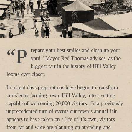
“P
repare your best smiles and clean up your
yard,” Mayor Red Thomas advises, as the
biggest fair in the history of Hill Valley
looms ever closer.
In recent days preparations have begun to transform
our sleepy farming town, Hill Valley, into a setting
capable of welcoming 20,000 visitors. In a previously
unprecedented turn of events our town’s annual fair
appears to have taken on a life of it’s own, visitors
from far and wide are planning on attending and