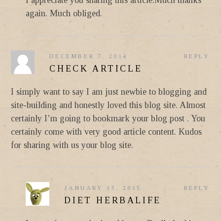
again. Much obliged.
DECEMBER 7, 2014
REPLY
CHECK ARTICLE
I simply want to say I am just newbie to blogging and
site-building and honestly loved this blog site. Almost
certainly I’m going to bookmark your blog post . You
certainly come with very good article content. Kudos
for sharing with us your blog site.
JANUARY 15, 2015
REPLY
DIET HERBALIFE