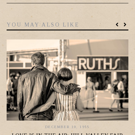
YOU MAY ALSO LIKE
DECEMBER 10, 1955