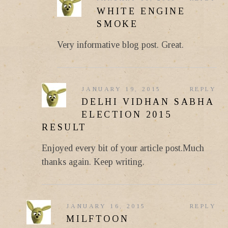
WHITE ENGINE
SMOKE
Very informative blog post. Great.
JANUARY 19, 2015
REPLY
DELHI VIDHAN SABHA
ELECTION 2015
RESULT
Enjoyed every bit of your article post.Much
thanks again. Keep writing.
JANUARY 16, 2015
REPLY
MILFTOON