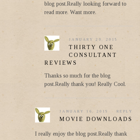
blog post.Really looking forward to
read more. Want more.
JANUARY 20, 2015
THIRTY ONE
CONSULTANT
REVIEWS
Thanks so much for the blog
post.Really thank you! Really Cool.
JANUARY 16, 2015
REPLY
MOVIE DOWNLOADS
I really enjoy the blog post.Really thank