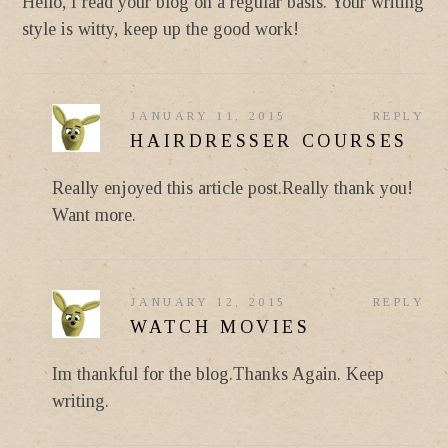
Hello, I read your blog on a regular basis. Your writing
style is witty, keep up the good work!
JANUARY 11, 2015
REPLY
HAIRDRESSER COURSES
Really enjoyed this article post.Really thank you!
Want more.
JANUARY 12, 2015
REPLY
WATCH MOVIES
Im thankful for the blog.Thanks Again. Keep
writing.