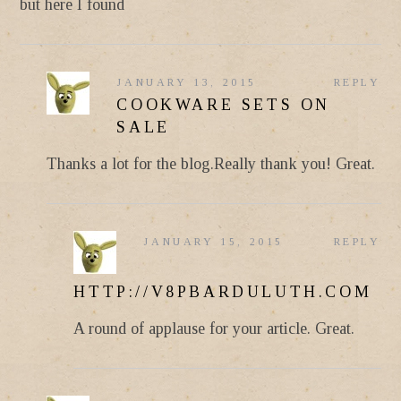
but here I found
JANUARY 13, 2015
REPLY
COOKWARE SETS ON
SALE
Thanks a lot for the blog.Really thank you! Great.
JANUARY 15, 2015
REPLY
HTTP://V8PBARDULUTH.COM
A round of applause for your article. Great.