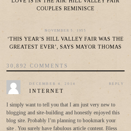
LOVE IS IN THE AIR: HILL VALLEY FAIR
COUPLES REMINISCE
NOVEMBER 5, 1955
‘THIS YEAR’S HILL VALLEY FAIR WAS THE
GREATEST EVER’, SAYS MAYOR THOMAS
30,892 COMMENTS
DECEMBER 4, 2014
REPLY
INTERNET
I simply want to tell you that I am just very new to
blogging and site-building and honestly enjoyed this
blog site. Probably I’m planning to bookmark your
site . You surely have fabulous article content. Bless