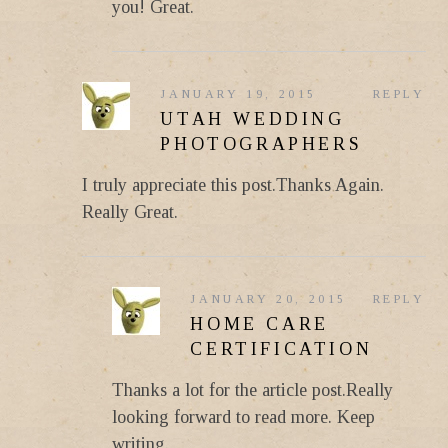
you! Great.
JANUARY 19, 2015
REPLY
UTAH WEDDING
PHOTOGRAPHERS
I truly appreciate this post.Thanks Again.
Really Great.
JANUARY 20, 2015
REPLY
HOME CARE
CERTIFICATION
Thanks a lot for the article post.Really
looking forward to read more. Keep
writing.