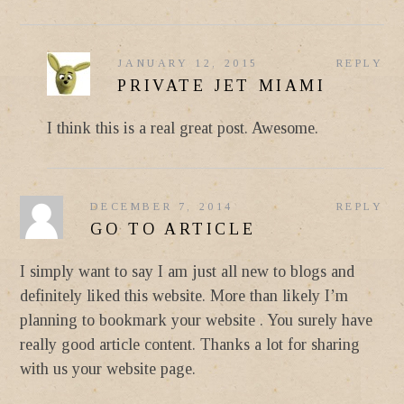
JANUARY 12, 2015
REPLY
PRIVATE JET MIAMI
I think this is a real great post. Awesome.
DECEMBER 7, 2014
REPLY
GO TO ARTICLE
I simply want to say I am just all new to blogs and
definitely liked this website. More than likely I’m
planning to bookmark your website . You surely have
really good article content. Thanks a lot for sharing
with us your website page.