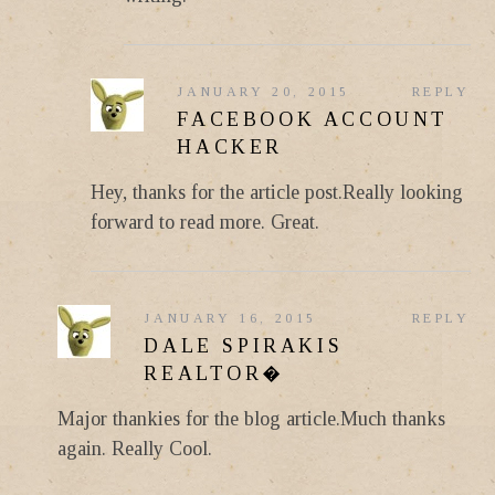
JANUARY 20, 2015
REPLY
FACEBOOK ACCOUNT
HACKER
Hey, thanks for the article post.Really looking
forward to read more. Great.
JANUARY 16, 2015
REPLY
DALE SPIRAKIS
REALTOR�
Major thankies for the blog article.Much thanks
again. Really Cool.