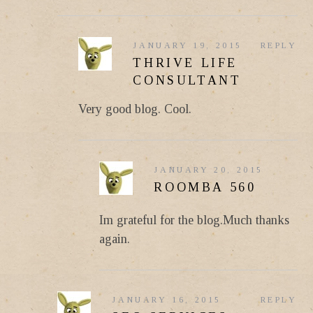
JANUARY 19, 2015
REPLY
THRIVE LIFE
CONSULTANT
Very good blog. Cool.
JANUARY 20, 2015
ROOMBA 560
Im grateful for the blog.Much thanks
again.
JANUARY 16, 2015
REPLY