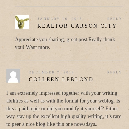
JANUARY 16, 2015
REPLY
REALTOR CARSON CITY
Appreciate you sharing, great post.Really thank
you! Want more.
DECEMBER 7, 2014
REPLY
COLLEEN LEBLOND
I am extremely impressed together with your writing
abilities as well as with the format for your weblog. Is
this a paid topic or did you modify it yourself? Either
way stay up the excellent high quality writing, it’s rare
to peer a nice blog like this one nowadays..