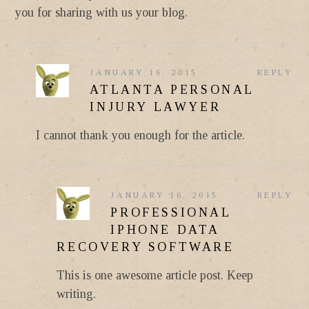
you for sharing with us your blog.
JANUARY 16, 2015
REPLY
ATLANTA PERSONAL
INJURY LAWYER
I cannot thank you enough for the article.
JANUARY 16, 2015
REPLY
PROFESSIONAL
IPHONE DATA
RECOVERY SOFTWARE
This is one awesome article post. Keep
writing.