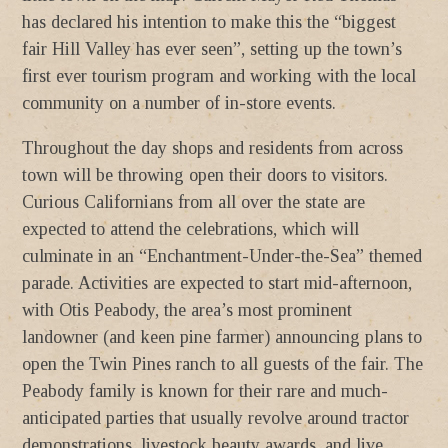
has declared his intention to make this the “biggest
fair Hill Valley has ever seen”, setting up the town’s
first ever tourism program and working with the local
community on a number of in-store events.
Throughout the day shops and residents from across
town will be throwing open their doors to visitors.
Curious Californians from all over the state are
expected to attend the celebrations, which will
culminate in an “Enchantment-Under-the-Sea” themed
parade. Activities are expected to start mid-afternoon,
with Otis Peabody, the area’s most prominent
landowner (and keen pine farmer) announcing plans to
open the Twin Pines ranch to all guests of the fair. The
Peabody family is known for their rare and much-
anticipated parties that usually revolve around tractor
demonstrations, livestock beauty awards, and live