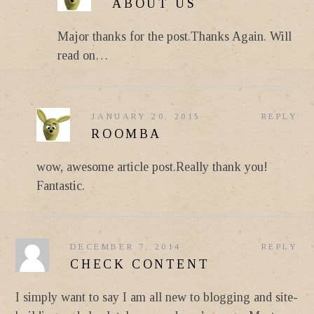
ABOUT US
Major thanks for the post.Thanks Again. Will
read on…
JANUARY 20, 2015
REPLY
ROOMBA
wow, awesome article post.Really thank you!
Fantastic.
DECEMBER 7, 2014
REPLY
CHECK CONTENT
I simply want to say I am all new to blogging and site-