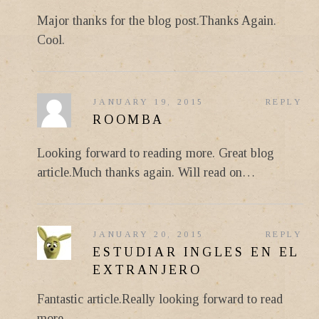
Major thanks for the blog post.Thanks Again.
Cool.
JANUARY 19, 2015
REPLY
ROOMBA
Looking forward to reading more. Great blog
article.Much thanks again. Will read on…
JANUARY 20, 2015
REPLY
ESTUDIAR INGLES EN EL
EXTRANJERO
Fantastic article.Really looking forward to read
more.