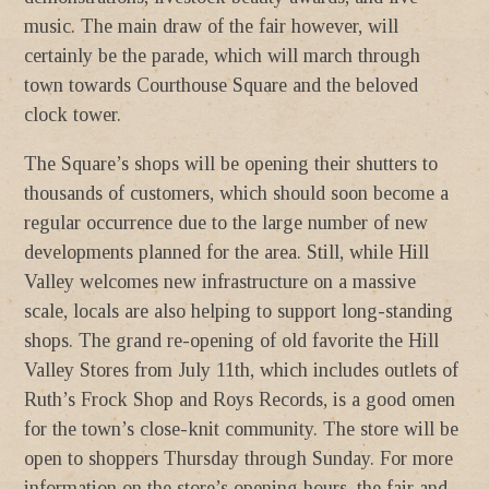
music. The main draw of the fair however, will
certainly be the parade, which will march through
town towards Courthouse Square and the beloved
clock tower.
The Square’s shops will be opening their shutters to
thousands of customers, which should soon become a
regular occurrence due to the large number of new
developments planned for the area. Still, while Hill
Valley welcomes new infrastructure on a massive
scale, locals are also helping to support long-standing
shops. The grand re-opening of old favorite the Hill
Valley Stores from July 11th, which includes outlets of
Ruth’s Frock Shop and Roys Records, is a good omen
for the town’s close-knit community. The store will be
open to shoppers Thursday through Sunday. For more
information on the store’s opening hours, the fair and