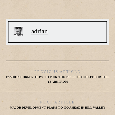
adrian
PREVIOUS ARTICLE
FASHION CORNER: HOW TO PICK THE PERFECT OUTFIT FOR THIS
YEARS PROM
NEXT ARTICLE
MAJOR DEVELOPMENT PLANS TO GO AHEAD IN HILL VALLEY