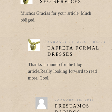
SEO SERVICES
Muchos Gracias for your article. Much
obliged.
JANUARY 16, 2015
REPLY
TAFFETA FORMAL
DRESSES
Thanks-a-mundo for the blog
article.Really looking forward to read
more. Cool.
JANUARY 18, 2015
PRESTAMOS