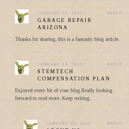
JANUARY 19, 2015
REPLY
GARAGE REPAIR
ARIZONA
Thanks for sharing, this is a fantastic blog article.
JANUARY 19, 2015
REPLY
STEMTECH
COMPENSATION PLAN
Enjoyed every bit of your blog.Really looking
forward to read more. Keep writing.
JANUARY 20, 2015
REPLY