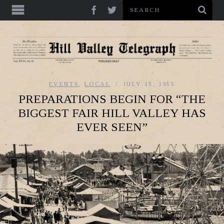
EVENTS
,
LOCAL
JULY 15, 1955
PREPARATIONS BEGIN FOR “THE
BIGGEST FAIR HILL VALLEY HAS
EVER SEEN”