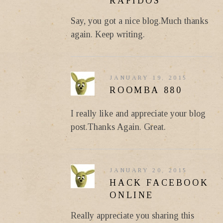
RAPIDOS
Say, you got a nice blog.Much thanks
again. Keep writing.
JANUARY 19, 2015
ROOMBA 880
I really like and appreciate your blog
post.Thanks Again. Great.
JANUARY 20, 2015
HACK FACEBOOK
ONLINE
Really appreciate you sharing this