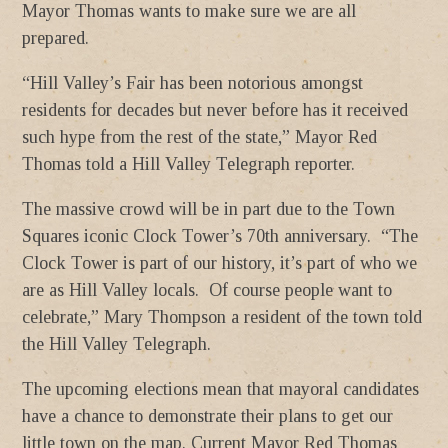
Mayor Thomas wants to make sure we are all
prepared.
“Hill Valley’s Fair has been notorious amongst
residents for decades but never before has it received
such hype from the rest of the state,” Mayor Red
Thomas told a Hill Valley Telegraph reporter.
The massive crowd will be in part due to the Town
Squares iconic Clock Tower’s 70th anniversary. “The
Clock Tower is part of our history, it’s part of who we
are as Hill Valley locals. Of course people want to
celebrate,” Mary Thompson a resident of the town told
the Hill Valley Telegraph.
The upcoming elections mean that mayoral candidates
have a chance to demonstrate their plans to get our
little town on the map. Current Mayor Red Thomas