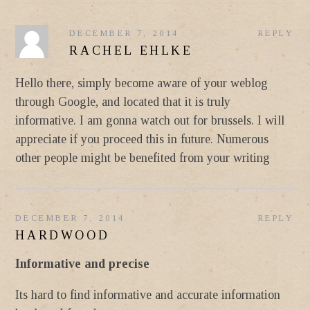
DECEMBER 7, 2014
REPLY
RACHEL EHLKE
Hello there, simply become aware of your weblog
through Google, and located that it is truly
informative. I am gonna watch out for brussels. I will
appreciate if you proceed this in future. Numerous
other people might be benefited from your writing
DECEMBER 7, 2014
REPLY
HARDWOOD
Informative and precise
Its hard to find informative and accurate information