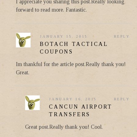
I appreciate you sharing this post.Really looking
forward to read more. Fantastic.
JANUARY 15, 2015
REPLY
BOTACH TACTICAL
COUPONS
Im thankful for the article post.Really thank you!
Great.
JANUARY 16, 2015
REPLY
CANCUN AIRPORT
TRANSFERS
Great post.Really thank you! Cool.