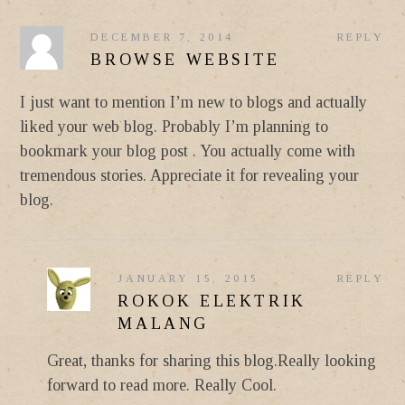
DECEMBER 7, 2014
REPLY
BROWSE WEBSITE
I just want to mention I’m new to blogs and actually
liked your web blog. Probably I’m planning to
bookmark your blog post . You actually come with
tremendous stories. Appreciate it for revealing your
blog.
JANUARY 15, 2015
REPLY
ROKOK ELEKTRIK
MALANG
Great, thanks for sharing this blog.Really looking
forward to read more. Really Cool.