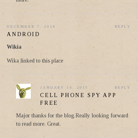
DECEMBER 7, 2014
REPLY
ANDROID
Wikia
Wika linked to this place
JANUARY 16, 2015
REPLY
CELL PHONE SPY APP
FREE
Major thanks for the blog.Really looking forward
to read more. Great.