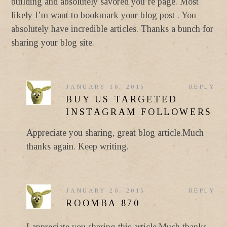
building and absolutely savored you’re page. Most
likely I’m want to bookmark your blog post . You
absolutely have incredible articles. Thanks a bunch for
sharing your blog site.
JANUARY 16, 2015
REPLY
BUY US TARGETED
INSTAGRAM FOLLOWERS
Appreciate you sharing, great blog article.Much
thanks again. Keep writing.
JANUARY 20, 2015
REPLY
ROOMBA 870
I appreciate you sharing this article.Much thanks