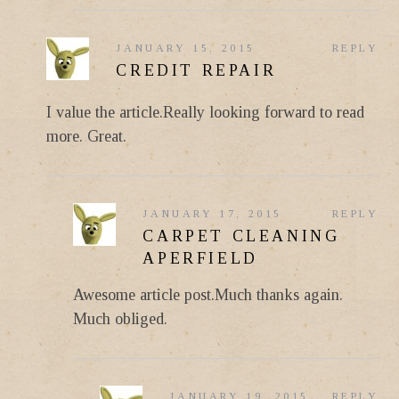
JANUARY 15, 2015
REPLY
CREDIT REPAIR
I value the article.Really looking forward to read
more. Great.
JANUARY 17, 2015
REPLY
CARPET CLEANING
APERFIELD
Awesome article post.Much thanks again.
Much obliged.
JANUARY 19, 2015
REPLY