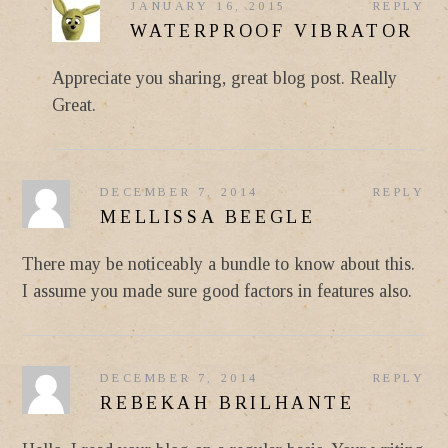
JANUARY 16, 2015
REPLY
WATERPROOF VIBRATOR
Appreciate you sharing, great blog post. Really
Great.
DECEMBER 7, 2014
REPLY
MELLISSA BEEGLE
There may be noticeably a bundle to know about this.
I assume you made sure good factors in features also.
DECEMBER 7, 2014
REPLY
REBEKAH BRILHANTE