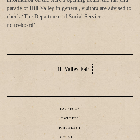
parade or Hill Valley in general, visitors are advised to
check ‘The Department of Social Services
noticeboard’.
Hill Valley Fair
FACEBOOK
TWITTER
PINTEREST
GOOGLE +