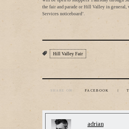
the fair and parade or Hill Valley in general,
Services noticeboard’.
Hill Valley Fair
SHARE ON:
FACEBOOK
adrian