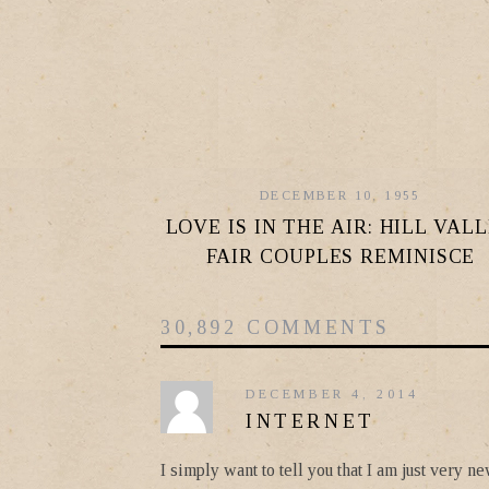
DECEMBER 10, 1955
LOVE IS IN THE AIR: HILL VAL
FAIR COUPLES REMINISCE
30,892 COMMENTS
DECEMBER 4, 2014
INTERNET
I simply want to tell you that I am just very 