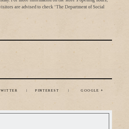
 visitors are advised to check ‘The Department of Social
TWITTER
PINTEREST
GOOGLE +