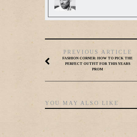
PREVIOUS ARTICLE
FASHION CORNER: HOW TO PICK THE
PERFECT OUTFIT FOR THIS YEARS
PROM
YOU MAY ALSO LIKE