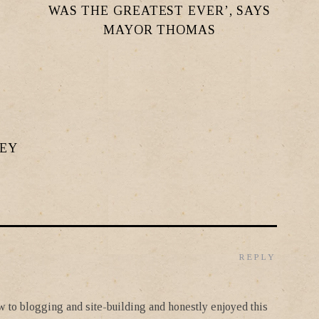
WAS THE GREATEST EVER’, SAYS
MAYOR THOMAS
LEY
REPLY
new to blogging and site-building and honestly enjoyed this