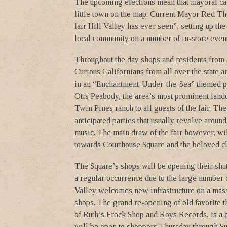
The upcoming elections mean that mayoral can
little town on the map. Current Mayor Red Tho
fair Hill Valley has ever seen”, setting up t
local community on a number of in-store event
Throughout the day shops and residents from a
Curious Californians from all over the state a
in an “Enchantment-Under-the-Sea” themed par
Otis Peabody, the area’s most prominent land
Twin Pines ranch to all guests of the fair. T
anticipated parties that usually revolve aroun
music. The main draw of the fair however, wi
towards Courthouse Square and the beloved cl
The Square’s shops will be opening their shu
a regular occurrence due to the large number 
Valley welcomes new infrastructure on a massi
shops. The grand re-opening of old favorite th
of Ruth’s Frock Shop and Roys Records, is a 
will be open to shoppers Thursday through Su