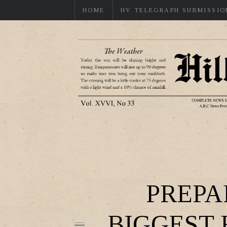
HOME
HV TELEGRAPH SUBMISSIO
PREPA
BIGGEST 