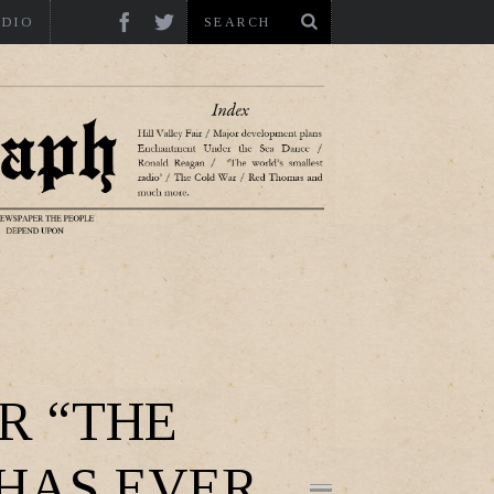
ADIO
R “THE
 HAS EVER