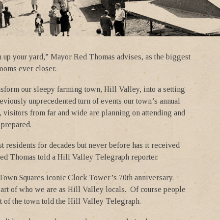
n up your yard,” Mayor Red Thomas advises, as the biggest
 looms ever closer.
sform our sleepy farming town, Hill Valley, into a setting
eviously unprecedented turn of events our town’s annual
n, visitors from far and wide are planning on attending and
 prepared.
t residents for decades but never before has it received
Red Thomas told a Hill Valley Telegraph reporter.
e Town Squares iconic Clock Tower’s 70th anniversary.
part of who we are as Hill Valley locals. Of course people
of the town told the Hill Valley Telegraph.