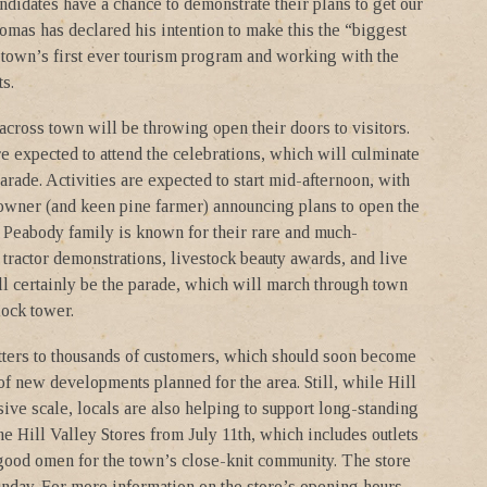
didates have a chance to demonstrate their plans to get our
mas has declared his intention to make this the “biggest
he town’s first ever tourism program and working with the
s.
cross town will be throwing open their doors to visitors.
re expected to attend the celebrations, which will culminate
ade. Activities are expected to start mid-afternoon, with
owner (and keen pine farmer) announcing plans to open the
he Peabody family is known for their rare and much-
d tractor demonstrations, livestock beauty awards, and live
ll certainly be the parade, which will march through town
ock tower.
tters to thousands of customers, which should soon become
of new developments planned for the area. Still, while Hill
ve scale, locals are also helping to support long-standing
e Hill Valley Stores from July 11th, which includes outlets
good omen for the town’s close-knit community. The store
nday. For more information on the store’s opening hours,