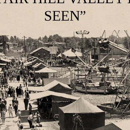
SEEN”