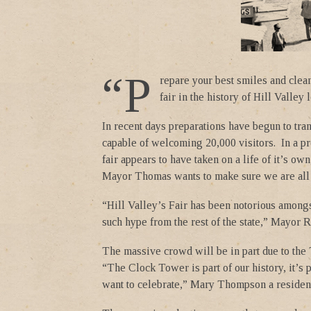
“P
repare your best smiles and clea
fair in the history of Hill Valley
In recent days preparations have begun to tran
capable of welcoming 20,000 visitors. In a pr
fair appears to have taken on a life of it’s ow
Mayor Thomas wants to make sure we are all
“Hill Valley’s Fair has been notorious amongs
such hype from the rest of the state,” Mayor 
The massive crowd will be in part due to th
“The Clock Tower is part of our history, it’s 
want to celebrate,” Mary Thompson a resident 