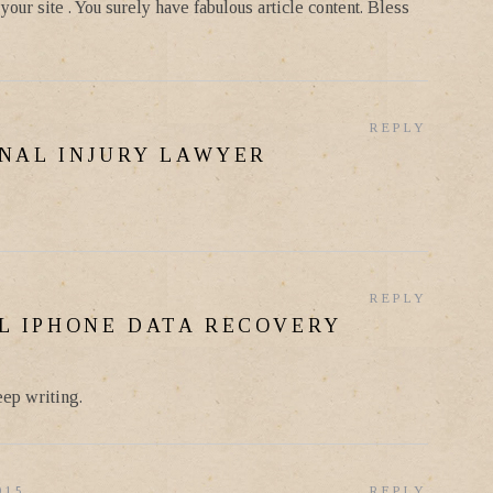
our site . You surely have fabulous article content. Bless
REPLY
NAL INJURY LAWYER
REPLY
L IPHONE DATA RECOVERY
eep writing.
015
REPLY