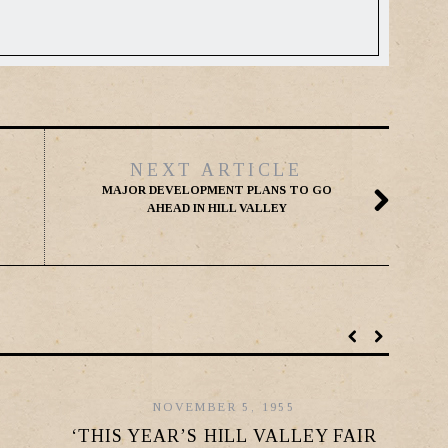
NEXT ARTICLE
MAJOR DEVELOPMENT PLANS TO GO
AHEAD IN HILL VALLEY
NOVEMBER 5, 1955
‘THIS YEAR’S HILL VALLEY FAIR