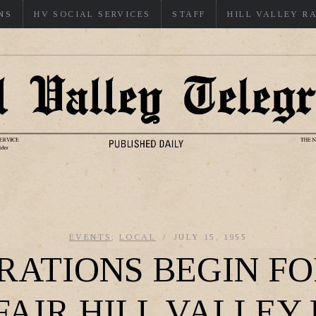
NS
HV SOCIAL SERVICES
STAFF
HILL VALLEY R
EVENTS
,
LOCAL
JULY 15, 1955
RATIONS BEGIN FO
FAIR HILL VALLEY