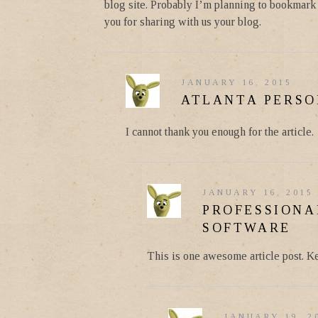
blog site. Probably I’m planning to bookmark y
you for sharing with us your blog.
JANUARY 16, 2015
ATLANTA PERSO
I cannot thank you enough for the article.
JANUARY 16, 2015
PROFESSIONA
SOFTWARE
This is one awesome article post. K
JANUARY 19, 2