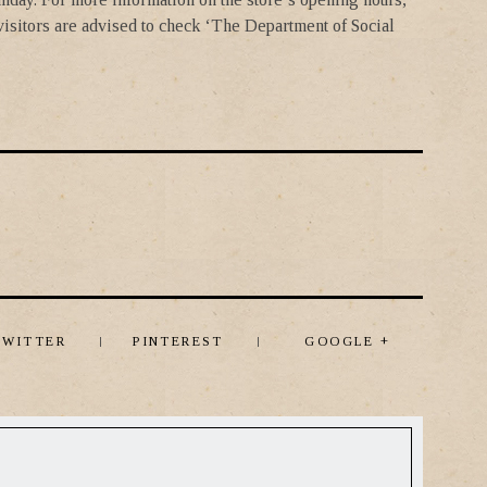
 visitors are advised to check ‘The Department of Social
TWITTER
PINTEREST
GOOGLE +