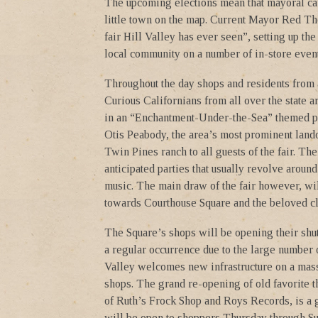
The upcoming elections mean that mayoral can
little town on the map. Current Mayor Red Tho
fair Hill Valley has ever seen”, setting up t
local community on a number of in-store event
Throughout the day shops and residents from a
Curious Californians from all over the state a
in an “Enchantment-Under-the-Sea” themed par
Otis Peabody, the area’s most prominent land
Twin Pines ranch to all guests of the fair. T
anticipated parties that usually revolve aroun
music. The main draw of the fair however, wi
towards Courthouse Square and the beloved cl
The Square’s shops will be opening their shu
a regular occurrence due to the large number 
Valley welcomes new infrastructure on a massi
shops. The grand re-opening of old favorite th
of Ruth’s Frock Shop and Roys Records, is a 
will be open to shoppers Thursday through Su