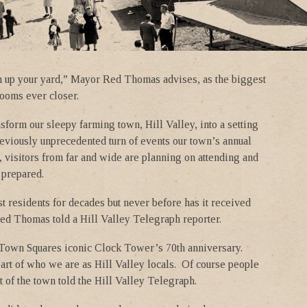
n up your yard,” Mayor Red Thomas advises, as the biggest
 looms ever closer.
sform our sleepy farming town, Hill Valley, into a setting
eviously unprecedented turn of events our town’s annual
n, visitors from far and wide are planning on attending and
 prepared.
t residents for decades but never before has it received
Red Thomas told a Hill Valley Telegraph reporter.
e Town Squares iconic Clock Tower’s 70th anniversary.
part of who we are as Hill Valley locals. Of course people
of the town told the Hill Valley Telegraph.