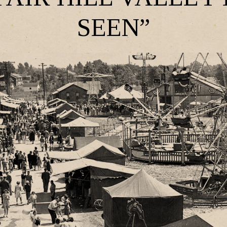
SEEN”