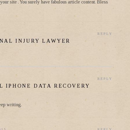
our site . You surely have fabulous article content. Bless
REPLY
NAL INJURY LAWYER
REPLY
L IPHONE DATA RECOVERY
eep writing.
015
REPLY