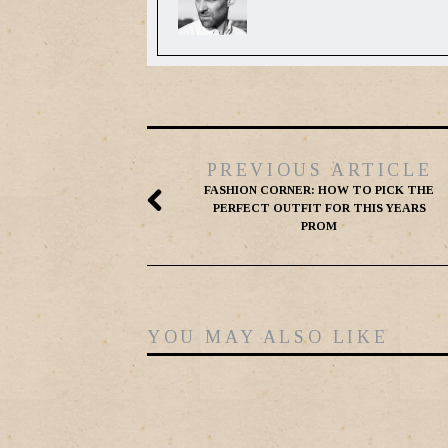
PREVIOUS ARTICLE
FASHION CORNER: HOW TO PICK THE
PERFECT OUTFIT FOR THIS YEARS
PROM
YOU MAY ALSO LIKE