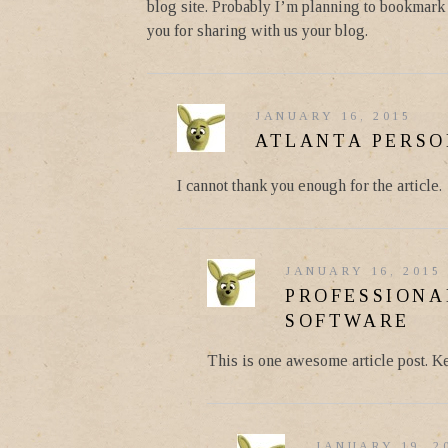
blog site. Probably I’m planning to bookmark y
you for sharing with us your blog.
JANUARY 16, 2015
ATLANTA PERSO
I cannot thank you enough for the article.
JANUARY 16, 2015
PROFESSIONA
SOFTWARE
This is one awesome article post. K
JANUARY 19, 2