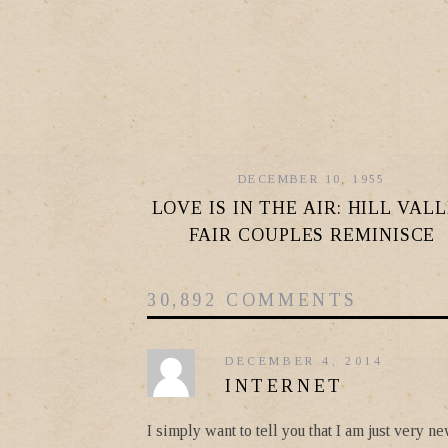
DECEMBER 10, 1955
LOVE IS IN THE AIR: HILL VAL
FAIR COUPLES REMINISCE
30,892 COMMENTS
DECEMBER 4, 2014
INTERNET
I simply want to tell you that I am just very 