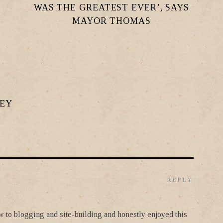
WAS THE GREATEST EVER’, SAYS
MAYOR THOMAS
LEY
REPLY
new to blogging and site-building and honestly enjoyed this