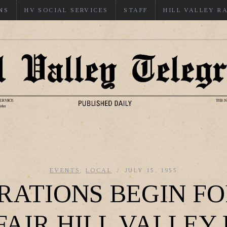
NS
HV SOCIAL SERVICES
STAFF
HILL VALLEY R
EVENTS
,
LOCAL
JULY 15, 1955
RATIONS BEGIN FO
FAIR HILL VALLEY