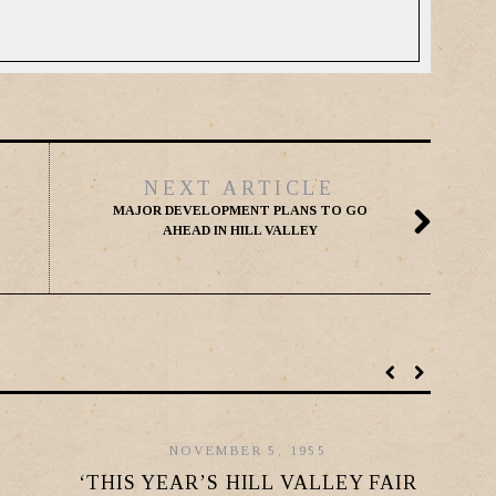
NEXT ARTICLE
MAJOR DEVELOPMENT PLANS TO GO
AHEAD IN HILL VALLEY
NOVEMBER 5, 1955
‘THIS YEAR’S HILL VALLEY FAIR