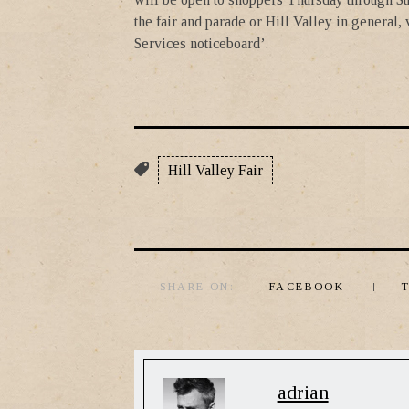
the fair and parade or Hill Valley in general,
Services noticeboard’.
Hill Valley Fair
SHARE ON:
FACEBOOK
adrian