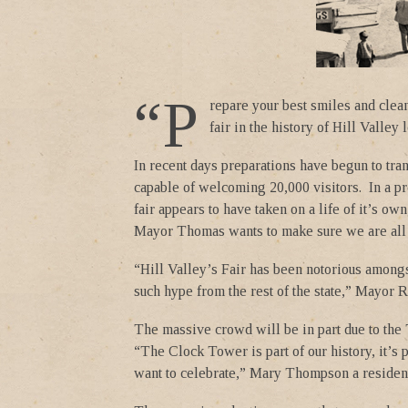
“P
repare your best smiles and clea
fair in the history of Hill Valley
In recent days preparations have begun to tran
capable of welcoming 20,000 visitors. In a pr
fair appears to have taken on a life of it’s ow
Mayor Thomas wants to make sure we are all
“Hill Valley’s Fair has been notorious amongs
such hype from the rest of the state,” Mayor 
The massive crowd will be in part due to th
“The Clock Tower is part of our history, it’s 
want to celebrate,” Mary Thompson a resident 