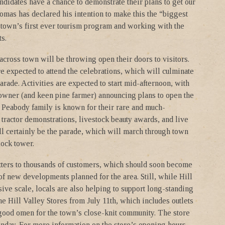
didates have a chance to demonstrate their plans to get our
mas has declared his intention to make this the “biggest
he town’s first ever tourism program and working with the
s.
cross town will be throwing open their doors to visitors.
re expected to attend the celebrations, which will culminate
ade. Activities are expected to start mid-afternoon, with
owner (and keen pine farmer) announcing plans to open the
he Peabody family is known for their rare and much-
d tractor demonstrations, livestock beauty awards, and live
ll certainly be the parade, which will march through town
ock tower.
tters to thousands of customers, which should soon become
of new developments planned for the area. Still, while Hill
ve scale, locals are also helping to support long-standing
e Hill Valley Stores from July 11th, which includes outlets
good omen for the town’s close-knit community. The store
nday. For more information on the store’s opening hours,