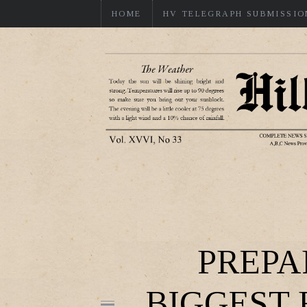
HOME
HV TELEGRAPH SUBMISSIO
PREPA
BIGGEST 