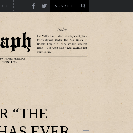
ADIO
R “THE
 HAS EVER