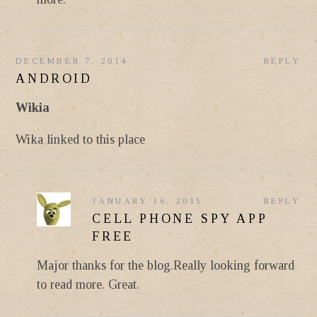
DECEMBER 7, 2014
REPLY
ANDROID
Wikia
Wika linked to this place
JANUARY 16, 2015
REPLY
CELL PHONE SPY APP
FREE
Major thanks for the blog.Really looking forward
to read more. Great.