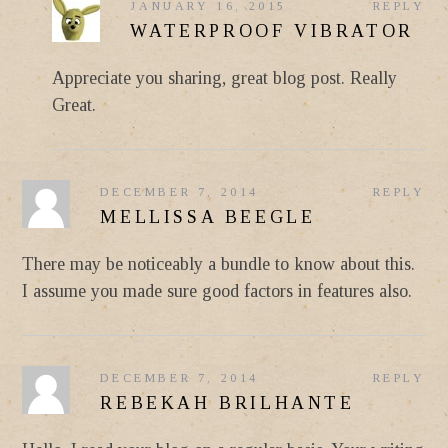
JANUARY 16, 2015
REPLY
WATERPROOF VIBRATOR
Appreciate you sharing, great blog post. Really
Great.
DECEMBER 7, 2014
REPLY
MELLISSA BEEGLE
There may be noticeably a bundle to know about this.
I assume you made sure good factors in features also.
DECEMBER 7, 2014
REPLY
REBEKAH BRILHANTE