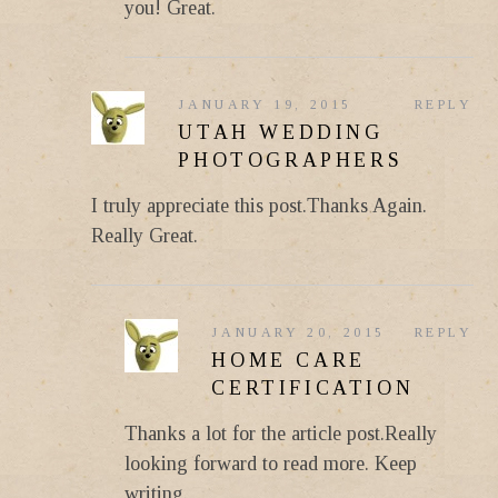
you! Great.
JANUARY 19, 2015
REPLY
UTAH WEDDING
PHOTOGRAPHERS
I truly appreciate this post.Thanks Again.
Really Great.
JANUARY 20, 2015
REPLY
HOME CARE
CERTIFICATION
Thanks a lot for the article post.Really
looking forward to read more. Keep
writing.