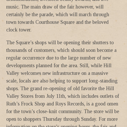
music. The main draw of the fair however, will
certainly be the parade, which will march through
town towards Courthouse Square and the beloved
clock tower.
The Square’s shops will be opening their shutters to
thousands of customers, which should soon become a
regular occurrence due to the large number of new
developments planned for the area. Still, while Hill
Valley welcomes new infrastructure on a massive
scale, locals are also helping to support long-standing
shops. The grand re-opening of old favorite the Hill
Valley Stores from July 11th, which includes outlets of
Ruth’s Frock Shop and Roys Records, is a good omen
for the town’s close-knit community. The store will be
open to shoppers Thursday through Sunday. For more
information on the store’s opening hours, the fair and