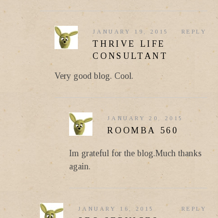
JANUARY 19, 2015
REPLY
THRIVE LIFE
CONSULTANT
Very good blog. Cool.
JANUARY 20, 2015
ROOMBA 560
Im grateful for the blog.Much thanks
again.
JANUARY 16, 2015
REPLY