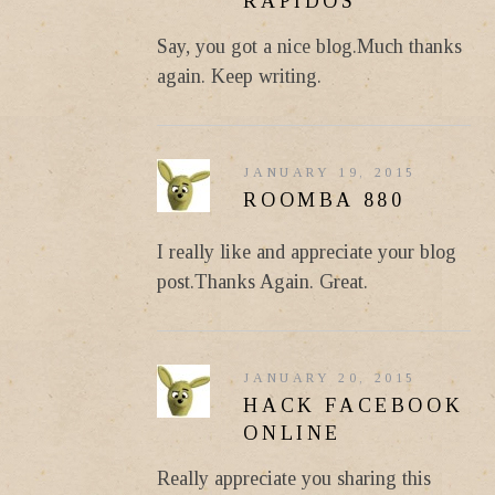
RAPIDOS
Say, you got a nice blog.Much thanks
again. Keep writing.
JANUARY 19, 2015
ROOMBA 880
I really like and appreciate your blog
post.Thanks Again. Great.
JANUARY 20, 2015
HACK FACEBOOK
ONLINE
Really appreciate you sharing this