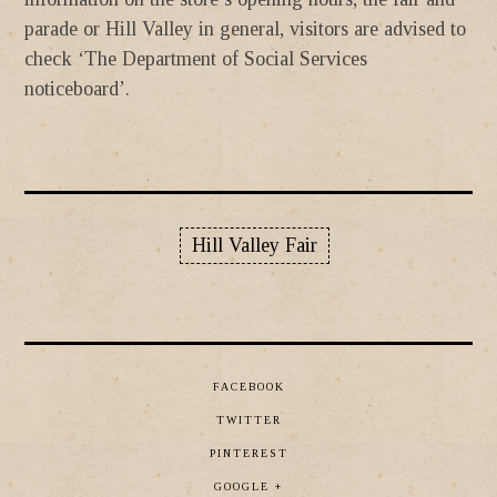
parade or Hill Valley in general, visitors are advised to
check ‘The Department of Social Services
noticeboard’.
Hill Valley Fair
FACEBOOK
TWITTER
PINTEREST
GOOGLE +