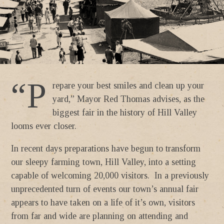
“P
repare your best smiles and clean up your
yard,” Mayor Red Thomas advises, as the
biggest fair in the history of Hill Valley
looms ever closer.
In recent days preparations have begun to transform
our sleepy farming town, Hill Valley, into a setting
capable of welcoming 20,000 visitors. In a previously
unprecedented turn of events our town’s annual fair
appears to have taken on a life of it’s own, visitors
from far and wide are planning on attending and