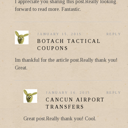
I appreciate you sharing this post.Really looking
forward to read more. Fantastic.
JANUARY 15, 2015
REPLY
BOTACH TACTICAL
COUPONS
Im thankful for the article post.Really thank you!
Great.
JANUARY 16, 2015
REPLY
CANCUN AIRPORT
TRANSFERS
Great post.Really thank you! Cool.