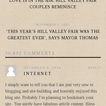
LOVE IS IN THE AIR: HILL VALLEY FAIR
COUPLES REMINISCE
NOVEMBER 5, 1955
‘THIS YEAR’S HILL VALLEY FAIR WAS THE
GREATEST EVER’, SAYS MAYOR THOMAS
30,892 COMMENTS
DECEMBER 4, 2014
REPLY
INTERNET
I simply want to tell you that I am just very new to
blogging and site-building and honestly enjoyed this
blog site. Probably I’m planning to bookmark your
site . You surely have fabulous article content. Bless