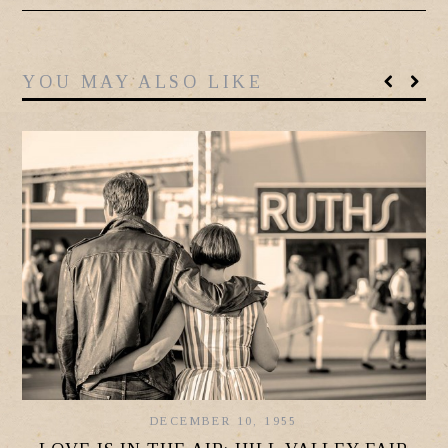
YOU MAY ALSO LIKE
DECEMBER 10, 1955