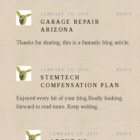
JANUARY 19, 2015
REPLY
GARAGE REPAIR
ARIZONA
Thanks for sharing, this is a fantastic blog article.
JANUARY 19, 2015
REPLY
STEMTECH
COMPENSATION PLAN
Enjoyed every bit of your blog.Really looking
forward to read more. Keep writing.
JANUARY 20, 2015
REPLY