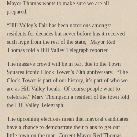
Mayor Thomas wants to make sure we are all
prepared.
“Hill Valley’s Fair has been notorious amongst
residents for decades but never before has it received
such hype from the rest of the state,” Mayor Red
Thomas told a Hill Valley Telegraph reporter.
The massive crowd will be in part due to the Town
Squares iconic Clock Tower’s 70th anniversary. “The
Clock Tower is part of our history, it’s part of who we
are as Hill Valley locals. Of course people want to
celebrate,” Mary Thompson a resident of the town told
the Hill Valley Telegraph.
The upcoming elections mean that mayoral candidates
have a chance to demonstrate their plans to get our
little town on the map. Current Mayor Red Thomas