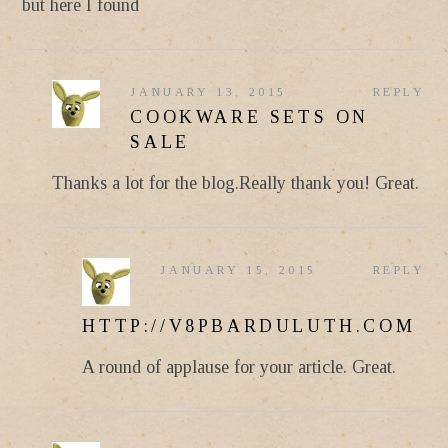
but here I found
JANUARY 13, 2015
REPLY
COOKWARE SETS ON
SALE
Thanks a lot for the blog.Really thank you! Great.
JANUARY 15, 2015
REPLY
HTTP://V8PBARDULUTH.COM
A round of applause for your article. Great.