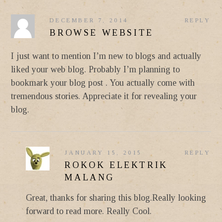
DECEMBER 7, 2014
REPLY
BROWSE WEBSITE
I just want to mention I’m new to blogs and actually
liked your web blog. Probably I’m planning to
bookmark your blog post . You actually come with
tremendous stories. Appreciate it for revealing your
blog.
JANUARY 15, 2015
REPLY
ROKOK ELEKTRIK
MALANG
Great, thanks for sharing this blog.Really looking
forward to read more. Really Cool.