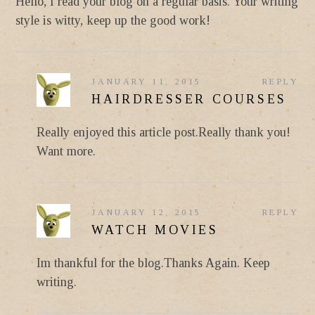
Hello, I read your blog on a regular basis. Your writing
style is witty, keep up the good work!
JANUARY 11, 2015
REPLY
HAIRDRESSER COURSES
Really enjoyed this article post.Really thank you!
Want more.
JANUARY 12, 2015
REPLY
WATCH MOVIES
Im thankful for the blog.Thanks Again. Keep
writing.