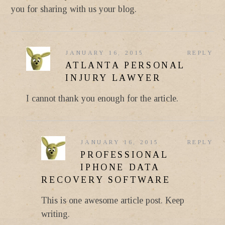
you for sharing with us your blog.
JANUARY 16, 2015
REPLY
ATLANTA PERSONAL
INJURY LAWYER
I cannot thank you enough for the article.
JANUARY 16, 2015
REPLY
PROFESSIONAL
IPHONE DATA
RECOVERY SOFTWARE
This is one awesome article post. Keep
writing.