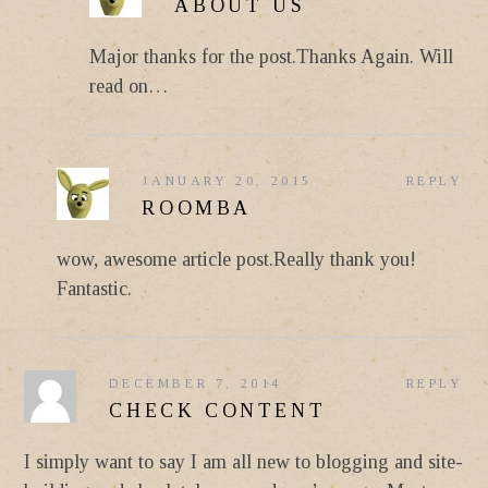
ABOUT US
Major thanks for the post.Thanks Again. Will
read on…
JANUARY 20, 2015
REPLY
ROOMBA
wow, awesome article post.Really thank you!
Fantastic.
DECEMBER 7, 2014
REPLY
CHECK CONTENT
I simply want to say I am all new to blogging and site-