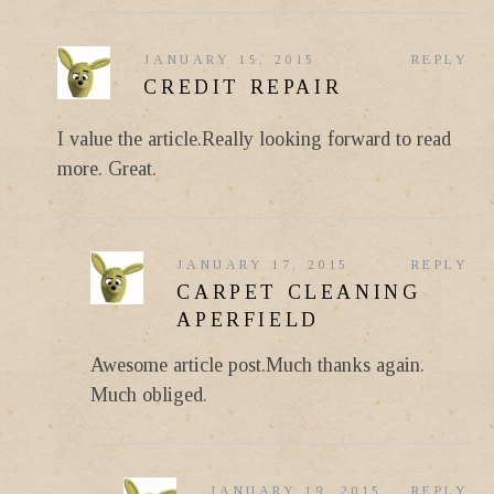
JANUARY 15, 2015
REPLY
CREDIT REPAIR
I value the article.Really looking forward to read
more. Great.
JANUARY 17, 2015
REPLY
CARPET CLEANING
APERFIELD
Awesome article post.Much thanks again.
Much obliged.
JANUARY 19, 2015
REPLY