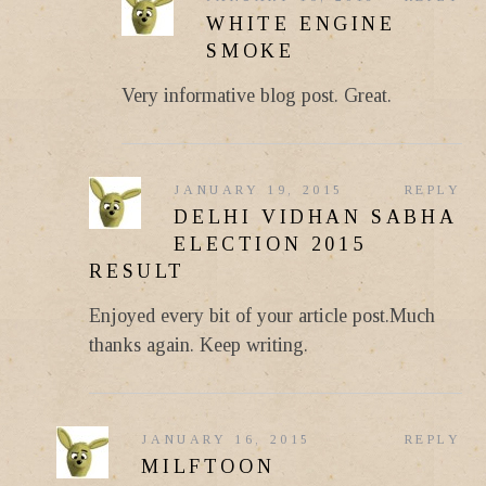
WHITE ENGINE
SMOKE
Very informative blog post. Great.
JANUARY 19, 2015
REPLY
DELHI VIDHAN SABHA
ELECTION 2015
RESULT
Enjoyed every bit of your article post.Much
thanks again. Keep writing.
JANUARY 16, 2015
REPLY
MILFTOON