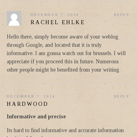
DECEMBER 7, 2014
REPLY
RACHEL EHLKE
Hello there, simply become aware of your weblog
through Google, and located that it is truly
informative. I am gonna watch out for brussels. I will
appreciate if you proceed this in future. Numerous
other people might be benefited from your writing
DECEMBER 7, 2014
REPLY
HARDWOOD
Informative and precise
Its hard to find informative and accurate information