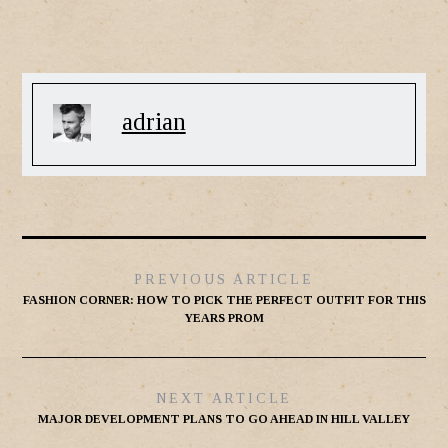
adrian
PREVIOUS ARTICLE
FASHION CORNER: HOW TO PICK THE PERFECT OUTFIT FOR THIS
YEARS PROM
NEXT ARTICLE
MAJOR DEVELOPMENT PLANS TO GO AHEAD IN HILL VALLEY