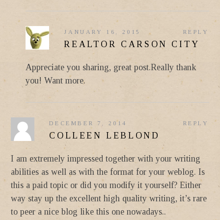
JANUARY 16, 2015
REPLY
REALTOR CARSON CITY
Appreciate you sharing, great post.Really thank
you! Want more.
DECEMBER 7, 2014
REPLY
COLLEEN LEBLOND
I am extremely impressed together with your writing
abilities as well as with the format for your weblog. Is
this a paid topic or did you modify it yourself? Either
way stay up the excellent high quality writing, it’s rare
to peer a nice blog like this one nowadays..