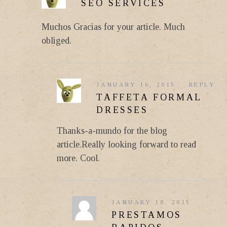
SEO SERVICES
Muchos Gracias for your article. Much
obliged.
JANUARY 16, 2015
REPLY
TAFFETA FORMAL
DRESSES
Thanks-a-mundo for the blog
article.Really looking forward to read
more. Cool.
JANUARY 18, 2015
PRESTAMOS