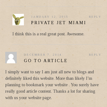
JANUARY 12, 2015
REPLY
PRIVATE JET MIAMI
I think this is a real great post. Awesome.
DECEMBER 7, 2014
REPLY
GO TO ARTICLE
I simply want to say I am just all new to blogs and
definitely liked this website. More than likely I’m
planning to bookmark your website . You surely have
really good article content. Thanks a lot for sharing
with us your website page.