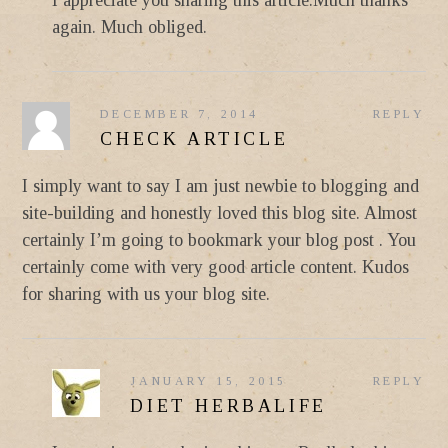
again. Much obliged.
DECEMBER 7, 2014
REPLY
CHECK ARTICLE
I simply want to say I am just newbie to blogging and
site-building and honestly loved this blog site. Almost
certainly I’m going to bookmark your blog post . You
certainly come with very good article content. Kudos
for sharing with us your blog site.
JANUARY 15, 2015
REPLY
DIET HERBALIFE