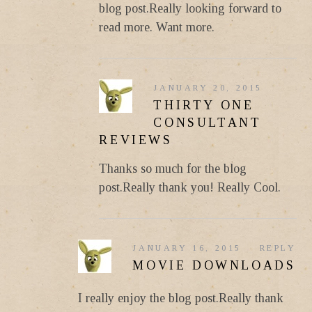
blog post.Really looking forward to
read more. Want more.
JANUARY 20, 2015
THIRTY ONE
CONSULTANT
REVIEWS
Thanks so much for the blog
post.Really thank you! Really Cool.
JANUARY 16, 2015
REPLY
MOVIE DOWNLOADS
I really enjoy the blog post.Really thank