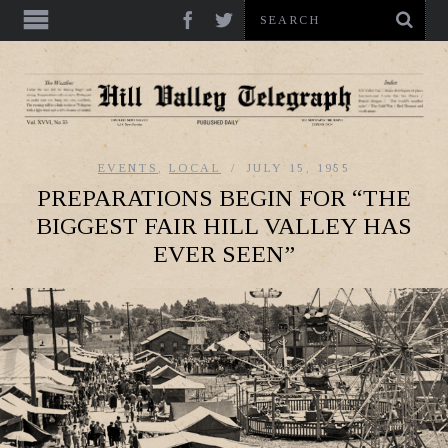
EVENTS
,
LOCAL
JULY 15, 1955
PREPARATIONS BEGIN FOR “THE
BIGGEST FAIR HILL VALLEY HAS
EVER SEEN”