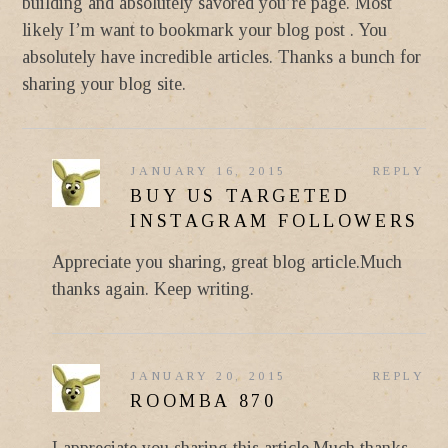
building and absolutely savored you’re page. Most
likely I’m want to bookmark your blog post . You
absolutely have incredible articles. Thanks a bunch for
sharing your blog site.
JANUARY 16, 2015
REPLY
BUY US TARGETED
INSTAGRAM FOLLOWERS
Appreciate you sharing, great blog article.Much
thanks again. Keep writing.
JANUARY 20, 2015
REPLY
ROOMBA 870
I appreciate you sharing this article.Much thanks