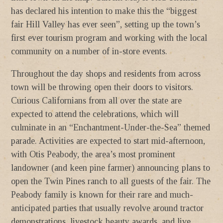
has declared his intention to make this the “biggest
fair Hill Valley has ever seen”, setting up the town’s
first ever tourism program and working with the local
community on a number of in-store events.
Throughout the day shops and residents from across
town will be throwing open their doors to visitors.
Curious Californians from all over the state are
expected to attend the celebrations, which will
culminate in an “Enchantment-Under-the-Sea” themed
parade. Activities are expected to start mid-afternoon,
with Otis Peabody, the area’s most prominent
landowner (and keen pine farmer) announcing plans to
open the Twin Pines ranch to all guests of the fair. The
Peabody family is known for their rare and much-
anticipated parties that usually revolve around tractor
demonstrations, livestock beauty awards, and live