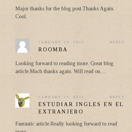
Major thanks for the blog post.Thanks Again.
Cool.
JANUARY 19, 2015
REPLY
ROOMBA
Looking forward to reading more. Great blog
article.Much thanks again. Will read on…
JANUARY 20, 2015
REPLY
ESTUDIAR INGLES EN EL
EXTRANJERO
Fantastic article.Really looking forward to read
more.