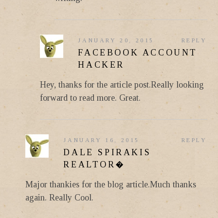
JANUARY 20, 2015
REPLY
FACEBOOK ACCOUNT
HACKER
Hey, thanks for the article post.Really looking
forward to read more. Great.
JANUARY 16, 2015
REPLY
DALE SPIRAKIS
REALTOR�
Major thankies for the blog article.Much thanks
again. Really Cool.